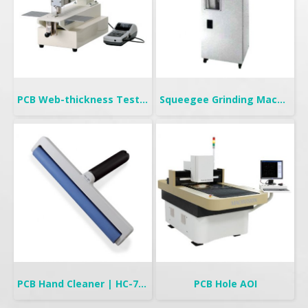
PCB Web-thickness Tester
Squeegee Grinding Machine
PCB Hand Cleaner | HC-700
PCB Hole AOI