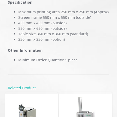
Specification
Maximum printing area 250 mm x 250 mm (Approx)
Screen frame 550 mm x 550 mm (outside)
450 mm x 450 mm (outside)
550 mm x 650 mm (outside)
Table size 360 mm x 360 mm (standard)
230 mm x 230 mm (option)
Other Information
Minimum Order Quantity: 1 piece
Related Product