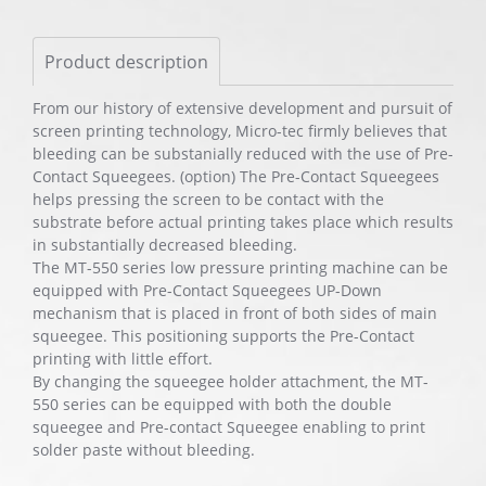
Product description
From our history of extensive development and pursuit of
screen printing technology, Micro-tec firmly believes that
bleeding can be substanially reduced with the use of Pre-
Contact Squeegees. (option) The Pre-Contact Squeegees
helps pressing the screen to be contact with the
substrate before actual printing takes place which results
in substantially decreased bleeding.
The MT-550 series low pressure printing machine can be
equipped with Pre-Contact Squeegees UP-Down
mechanism that is placed in front of both sides of main
squeegee. This positioning supports the Pre-Contact
printing with little effort.
By changing the squeegee holder attachment, the MT-
550 series can be equipped with both the double
squeegee and Pre-contact Squeegee enabling to print
solder paste without bleeding.