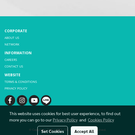
CORPORATE
ABOUT US
NETWORK
INFORMATION
CAREERS
CONTACT US
WEBSITE
TERMS & CONDITIONS
PRIVACY POLICY
This website uses cookies for best user experience, to find out
more you can go to our
Privacy Policy
and
Cookies Policy
© Copyright THAI HIBEX CO., LTD. All rights reserved.
Set Cookies
Accept All