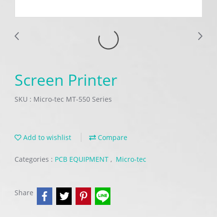
Screen Printer
SKU : Micro-tec MT-550 Series
Add to wishlist
Compare
Categories :
PCB EQUIPMENT
,
Micro-tec
Share