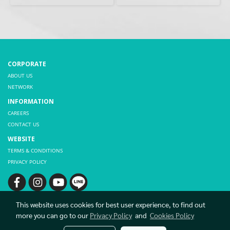
CORPORATE
ABOUT US
NETWORK
INFORMATION
CAREERS
CONTACT US
WEBSITE
TERMS & CONDITIONS
PRIVACY POLICY
This website uses cookies for best user experience, to find out
more you can go to our
Privacy Policy
and
Cookies Policy