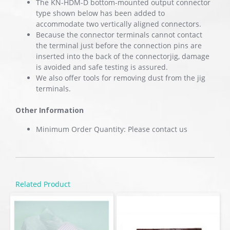
The KN-HDM-D bottom-mounted output connector
type shown below has been added to
accommodate two vertically aligned connectors.
Because the connector terminals cannot contact
the terminal just before the connection pins are
inserted into the back of the connectorjig, damage
is avoided and safe testing is assured.
We also offer tools for removing dust from the jig
terminals.
Other Information
Minimum Order Quantity: Please contact us
Related Product