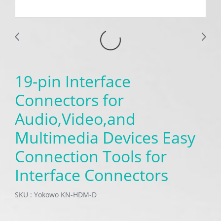
19-pin Interface
Connectors for
Audio,Video,and
Multimedia Devices Easy
Connection Tools for
Interface Connectors
SKU : Yokowo KN-HDM-D