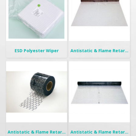
ESD Polyester Wiper
Antistatic & Flame Retardant Curtain | Seiden Crystal
Antistatic & Flame Retardant Curtain | Seiden-FW
Antistatic & Flame Retardant Curtain | Seiden-F