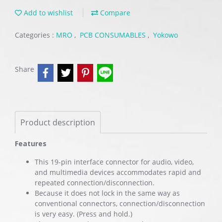
Add to wishlist
Compare
Categories :
MRO
,
PCB CONSUMABLES
,
Yokowo
Share
Product description
Features
This 19-pin interface connector for audio, video,
and multimedia devices accommodates rapid and
repeated connection/disconnection.
Because it does not lock in the same way as
conventional connectors, connection/disconnection
is very easy. (Press and hold.)