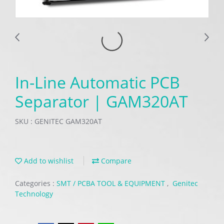
In-Line Automatic PCB
Separator | GAM320AT
SKU : GENITEC GAM320AT
Add to wishlist
Compare
Categories :
SMT / PCBA TOOL & EQUIPMENT
,
Genitec
Technology