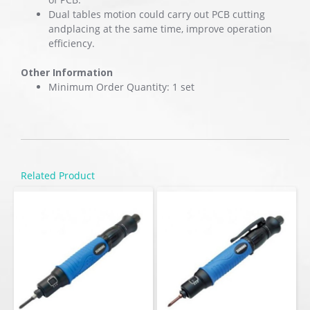
Dual tables motion could carry out PCB cutting
andplacing at the same time, improve operation
efficiency.
Other Information
Minimum Order Quantity: 1 set
Related Product