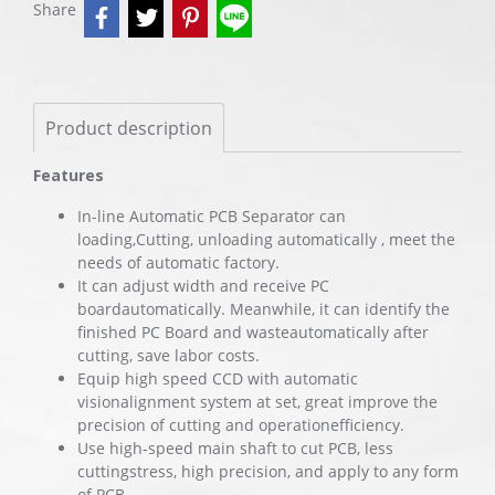
Share
Product description
Features
In-line Automatic PCB Separator can
loading,Cutting, unloading automatically , meet the
needs of automatic factory.
It can adjust width and receive PC
boardautomatically. Meanwhile, it can identify the
finished PC Board and wasteautomatically after
cutting, save labor costs.
Equip high speed CCD with automatic
visionalignment system at set, great improve the
precision of cutting and operationefficiency.
Use high-speed main shaft to cut PCB, less
cuttingstress, high precision, and apply to any form
of PCB.