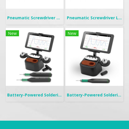
Pneumatic Screwdriver Push Start | FP
Pneumatic Screwdriver Lever Start | FL
New
New
Battery-Powered Soldering | B-IRON 500 DUAL
Battery-Powered Soldering | B-IRON 100