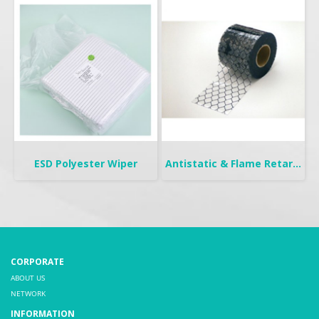
ESD Polyester Wiper
Antistatic & Flame Retardant Curtain | Seiden-FW
CORPORATE
ABOUT US
NETWORK
INFORMATION