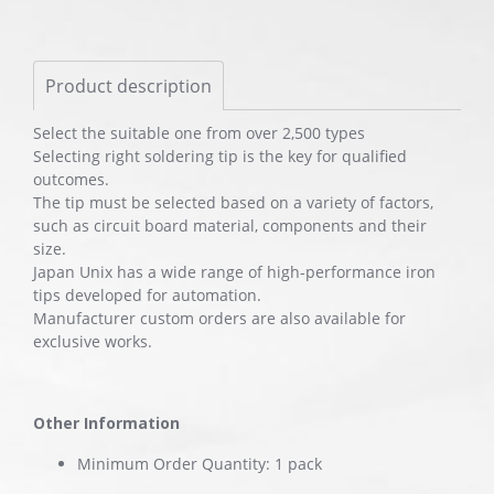
Product description
Select the suitable one from over 2,500 types
Selecting right soldering tip is the key for qualified
outcomes.
The tip must be selected based on a variety of factors,
such as circuit board material, components and their
size.
Japan Unix has a wide range of high-performance iron
tips developed for automation.
Manufacturer custom orders are also available for
exclusive works.
Other Information
Minimum Order Quantity: 1 pack