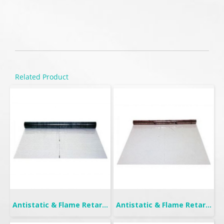
Related Product
Antistatic & Flame Retardant Curtain | Seiden-F
Antistatic & Flame Retardant Curtain | Seiden Crystal