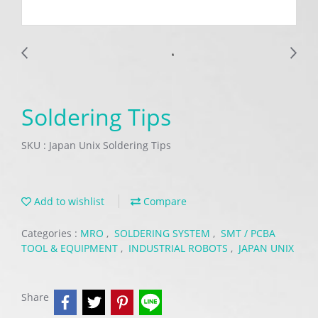
Soldering Tips
SKU : Japan Unix Soldering Tips
Add to wishlist
Compare
Categories :
MRO
,
SOLDERING SYSTEM
,
SMT / PCBA
TOOL & EQUIPMENT
,
INDUSTRIAL ROBOTS
,
JAPAN UNIX
Share