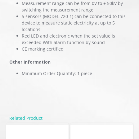
Measurement range can be from 0V to ± 50kV by
switching the measurement range
5 sensors (MODEL 720-1) can be connected to this
device to measure static electricity at up to 5
locations
Red LED and electronic when the set value is
exceeded With alarm function by sound
CE marking certified
Other Information
Minimum Order Quantity: 1 piece
Related Product