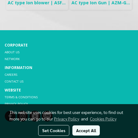
AC type Ion blower | ASF-AD Series
AC type Ion Gun | AZM-G1G Series
CORPORATE
ABOUT US
NETWORK
INFORMATION
CAREERS
CONTACT US
WEBSITE
TERMS & CONDITIONS
PRIVACY POLICY
This website uses cookies for best user experience, to find out
more you can go to our
Privacy Policy
and
Cookies Policy
Set Cookies
Accept All