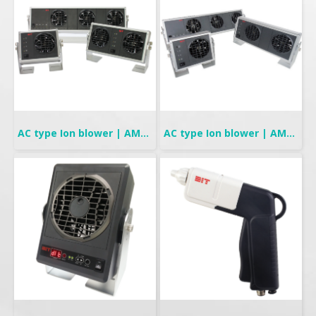
AC type Ion blower | AMF-90 Series
AC type Ion blower | AMF-95 Series