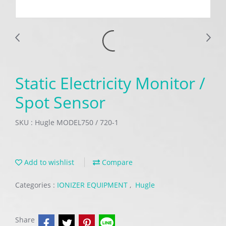
Static Electricity Monitor /
Spot Sensor
SKU : Hugle MODEL750 / 720-1
Add to wishlist
Compare
Categories :
IONIZER EQUIPMENT
,
Hugle
Share