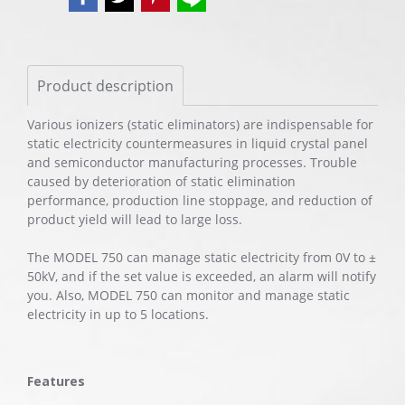
Product description
Various ionizers (static eliminators) are indispensable for
static electricity countermeasures in liquid crystal panel
and semiconductor manufacturing processes. Trouble
caused by deterioration of static elimination
performance, production line stoppage, and reduction of
product yield will lead to large loss.
The MODEL 750 can manage static electricity from 0V to ±
50kV, and if the set value is exceeded, an alarm will notify
you. Also, MODEL 750 can monitor and manage static
electricity in up to 5 locations.
Features