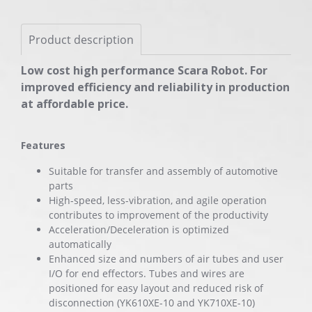
Product description
Low cost high performance Scara Robot. For
improved efficiency and reliability in production
at affordable price.
Features
Suitable for transfer and assembly of automotive
parts
High-speed, less-vibration, and agile operation
contributes to improvement of the productivity
Acceleration/Deceleration is optimized
automatically
Enhanced size and numbers of air tubes and user
I/O for end effectors. Tubes and wires are
positioned for easy layout and reduced risk of
disconnection (YK610XE-10 and YK710XE-10)