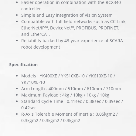
Easier operation in combination with the RCX340
controller
Simple and Easy integration of Vision System
Compatible with full field networks such as CC-Link,
EtherNet/IP™, DeviceNet™, PROFIBUS, PROFINET,
and EtherCAT.
Reliability backed by 43-year experience of SCARA
robot development
Specification
Models : YK400XE / YK510XE-10 / YK610XE-10 /
YK710XE-10
Arm Length : 400mm / 510mm / 610mm / 710mm
Maximum Payload : 4kg / 10kg / 10kg / 10kg
Standard Cycle Time : 0.41sec / 0.38sec / 0.39sec /
0.42sec
R-Axis Tolerable Moment of Inertia : 0.05kgm2 /
0.3kgm2 / 0.3kgm2 / 0.3kgm2