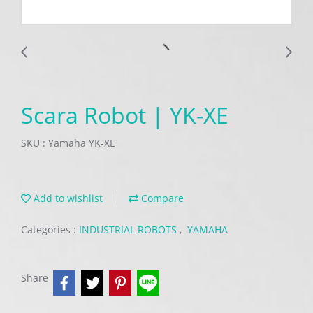
Scara Robot | YK-XE
SKU : Yamaha YK-XE
Add to wishlist
Compare
Categories :
INDUSTRIAL ROBOTS
,
YAMAHA
Share