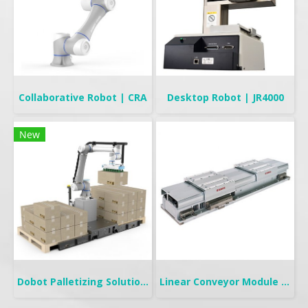
Collaborative Robot | CRA
Desktop Robot | JR4000
New
Dobot Palletizing Solution | CR20A/10A
Linear Conveyor Module | LCMR200