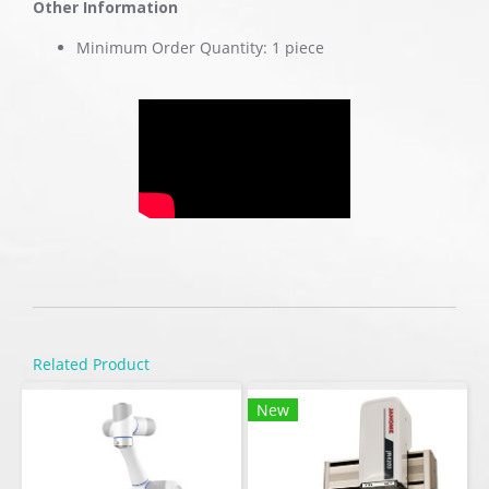
Other Information
Minimum Order Quantity: 1 piece
Related Product
New