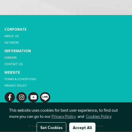
CORPORATE
ABOUT US
NETWORK
INFORMATION
CAREERS
CONTACT US
WEBSITE
TERMS & CONDITIONS
PRIVACY POLICY
This website uses cookies for best user experience, to find out
more you can go to our
Privacy Policy
and
Cookies Policy
© Copyright THAI HIBEX CO., LTD. All rights reserved.
Set Cookies
Accept All