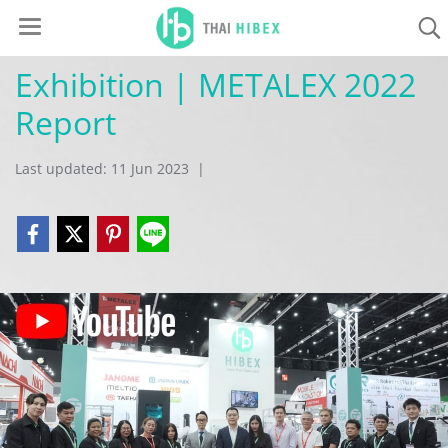
Exhibition | METALEX 2022
Report
Last updated: 11 Jun 2023
|