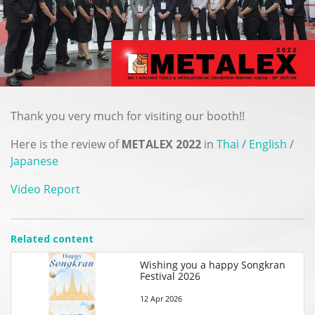
Thank you very much for visiting our booth!!
Here is the review of
METALEX 2022
in
Thai
/
English
/
Japanese
Video Report
Related content
Wishing you a happy Songkran
Festival 2026
12 Apr 2026