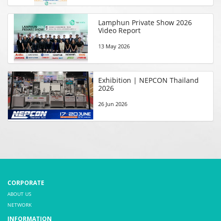
Lamphun Private Show 2026
Video Report
13 May 2026
Exhibition | NEPCON Thailand
2026
26 Jun 2026
CORPORATE
ABOUT US
NETWORK
INFORMATION