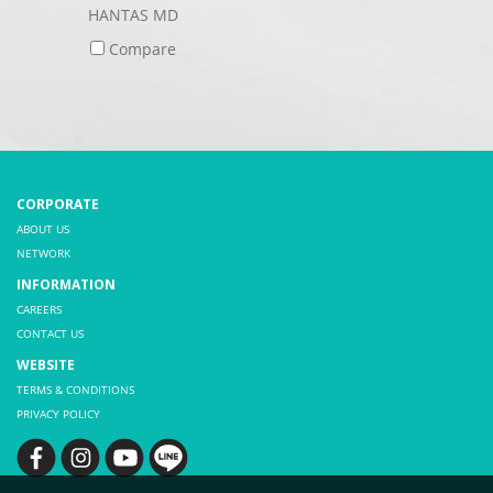
HANTAS MD
Compare
CORPORATE
ABOUT US
NETWORK
INFORMATION
CAREERS
CONTACT US
WEBSITE
TERMS & CONDITIONS
PRIVACY POLICY