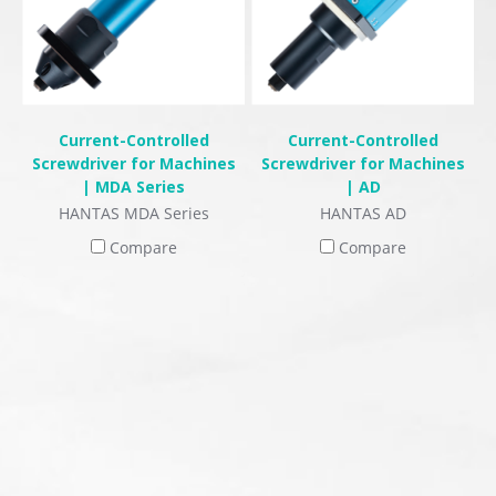
Current-Controlled
Current-Controlled
Screwdriver for Machines
Screwdriver for Machines
| MDA Series
| AD
HANTAS MDA Series
HANTAS AD
Compare
Compare