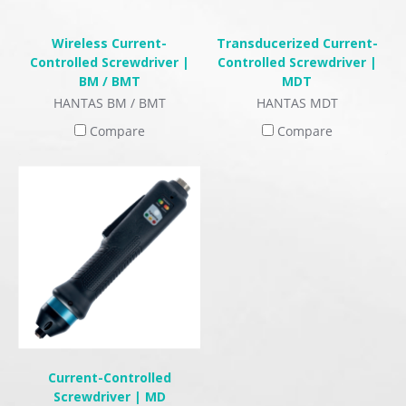
Wireless Current-
Transducerized Current-
Controlled Screwdriver |
Controlled Screwdriver |
BM / BMT
MDT
HANTAS BM / BMT
HANTAS MDT
Compare
Compare
Current-Controlled
Screwdriver | MD