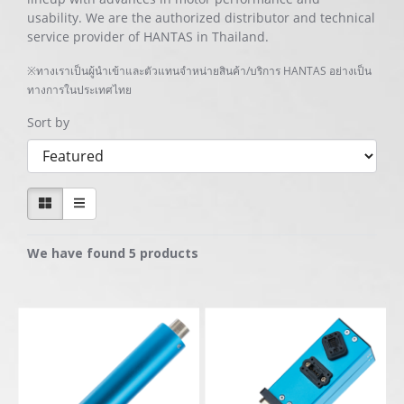
usability. We are the authorized distributor and technical
service provider of HANTAS in Thailand.
※ทางเราเป็นผู้นำเข้าและตัวแทนจำหน่ายสินค้า/บริการ HANTAS อย่างเป็น
ทางการในประเทศไทย
Sort by
We have found 5 products