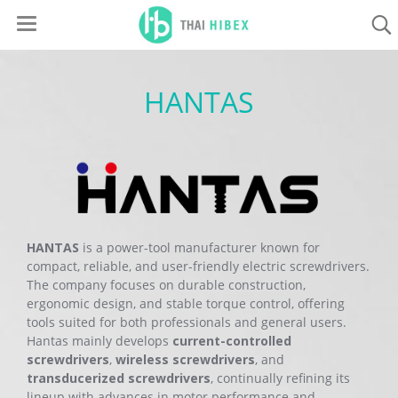
HANTAS
HANTAS
is a power-tool manufacturer known for
compact, reliable, and user-friendly electric screwdrivers.
The company focuses on durable construction,
ergonomic design, and stable torque control, offering
tools suited for both professionals and general users.
Hantas mainly develops
current-controlled
screwdrivers
,
wireless screwdrivers
, and
transducerized screwdrivers
, continually refining its
lineup with advances in motor performance and