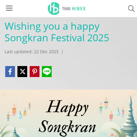
Wishing you a happy
Songkran Festival 2025
Last updated: 22 Dec 2025
|