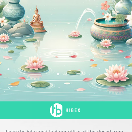
Please be informed that our office will be closed from