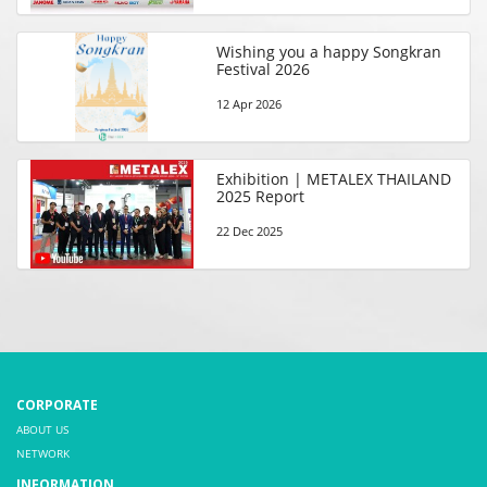
Wishing you a happy Songkran
Festival 2026
12 Apr 2026
Exhibition | METALEX THAILAND
2025 Report
22 Dec 2025
CORPORATE
ABOUT US
NETWORK
INFORMATION