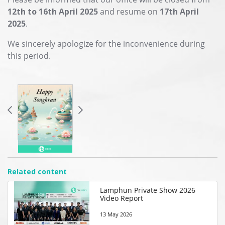
12th to 16th April 2025
and resume on
17th April
2025
.
We sincerely apologize for the inconvenience during
this period.
Related content
Lamphun Private Show 2026
Video Report
13 May 2026