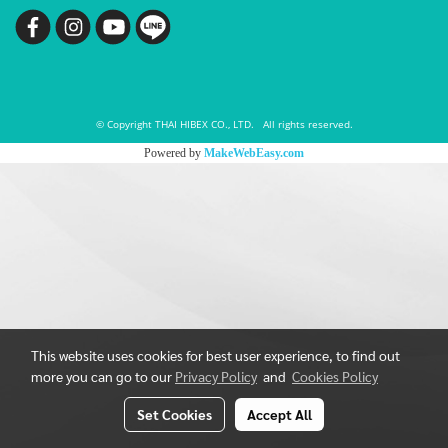
© Copyright THAI HIBEX CO., LTD. All rights reserved.
Powered by
MakeWebEasy.com
This website uses cookies for best user experience, to find out
more you can go to our
Privacy Policy
and
Cookies Policy
Set Cookies
Accept All