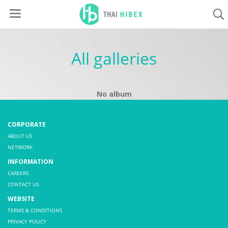
All galleries
No album
CORPORATE
ABOUT US
NETWORK
INFORMATION
CAREERS
CONTACT US
WEBSITE
TERMS & CONDITIONS
PRIVACY POLICY