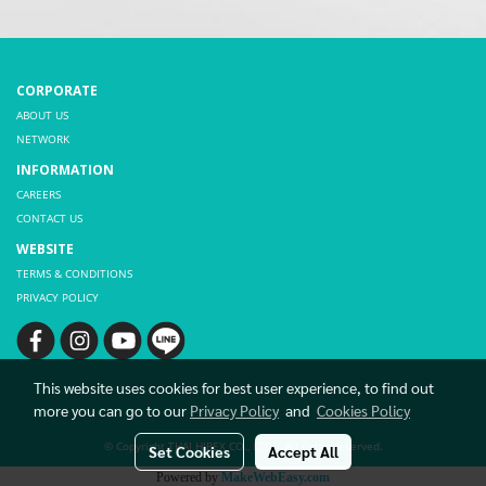
CORPORATE
ABOUT US
NETWORK
INFORMATION
CAREERS
CONTACT US
WEBSITE
TERMS & CONDITIONS
PRIVACY POLICY
This website uses cookies for best user experience, to find out
more you can go to our
Privacy Policy
and
Cookies Policy
© Copyright THAI HIBEX CO., LTD. All rights reserved.
Set Cookies
Accept All
Powered by
MakeWebEasy.com