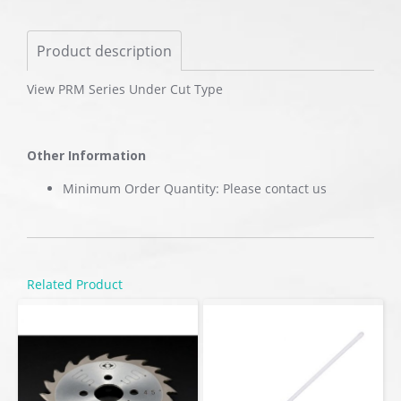
Product description
View PRM Series Under Cut Type
Other Information
Minimum Order Quantity: Please contact us
Related Product