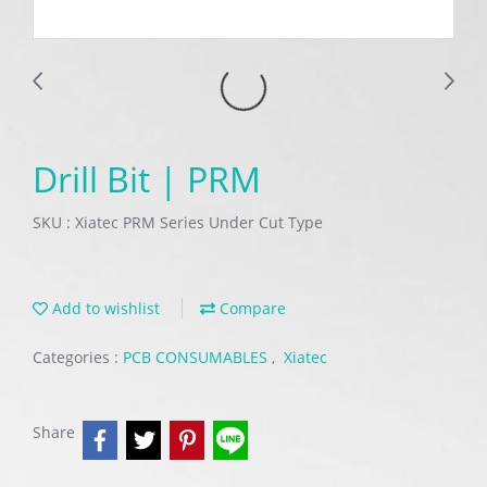
Drill Bit | PRM
SKU : Xiatec PRM Series Under Cut Type
Add to wishlist
Compare
Categories :
PCB CONSUMABLES
,
Xiatec
Share