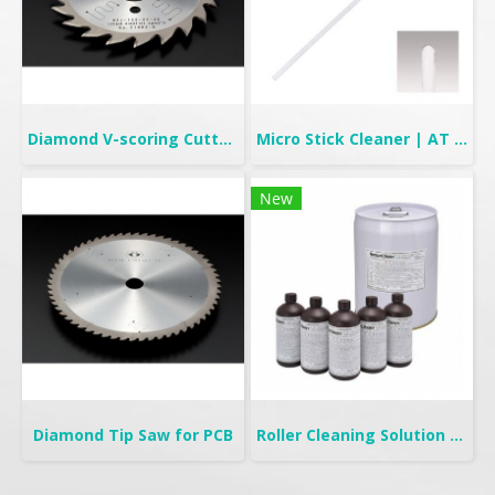
Diamond V-scoring Cutter for PCB
Micro Stick Cleaner | AT Stick
New
Diamond Tip Saw for PCB
Roller Cleaning Solution | TC-315FL & TC-325NF