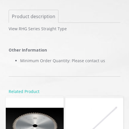
Product description
View RHG Series Straight Type
Other Information
Minimum Order Quantity: Please contact us
Related Product