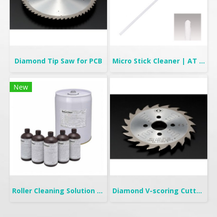
Diamond Tip Saw for PCB
Micro Stick Cleaner | AT Stick
New
Roller Cleaning Solution | TC-315FL & TC-325NF
Diamond V-scoring Cutter for PCB