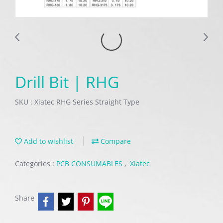
Drill Bit | RHG
SKU : Xiatec RHG Series Straight Type
Add to wishlist
Compare
Categories :
PCB CONSUMABLES
,
Xiatec
Share