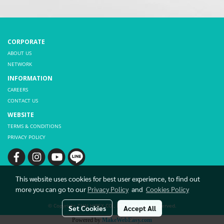
CORPORATE
ABOUT US
NETWORK
INFORMATION
CAREERS
CONTACT US
WEBSITE
TERMS & CONDITIONS
PRIVACY POLICY
This website uses cookies for best user experience, to find out
more you can go to our
Privacy Policy
and
Cookies Policy
© Copyright THAI HIBEX CO., LTD. All rights reserved.
Set Cookies
Accept All
Powered by
MakeWebEasy.com