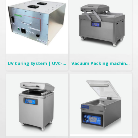
UV Curing System | UVC-708
Vacuum Packing machine | Double Chambers