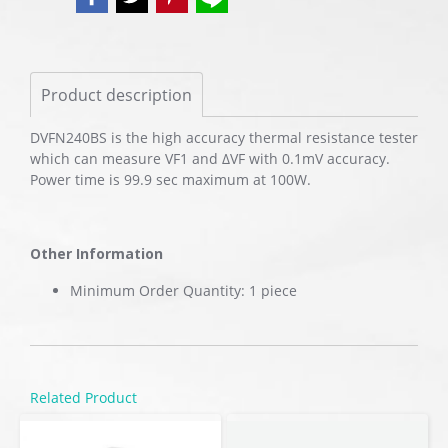
Product description
DVFN240BS is the high accuracy thermal resistance tester
which can measure VF1 and ΔVF with 0.1mV accuracy.
Power time is 99.9 sec maximum at 100W.
Other Information
Minimum Order Quantity: 1 piece
Related Product