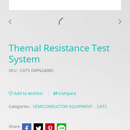
Themal Resistance Test
System
SKU : CATS DVFN240BS
Add to wishlist
Compare
Categories :
SEMICONDUCTOR EQUIPMENT
,
CATS
Share