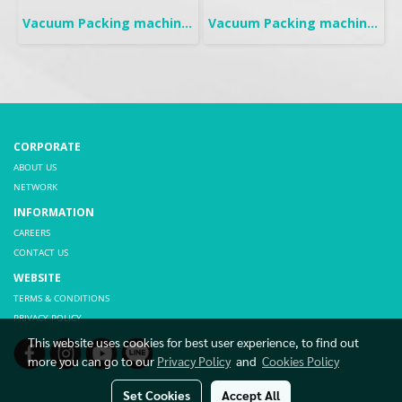
Vacuum Packing machine | Mobile
Vacuum Packing machine | Tabletop
CORPORATE
ABOUT US
NETWORK
INFORMATION
CAREERS
CONTACT US
WEBSITE
TERMS & CONDITIONS
PRIVACY POLICY
This website uses cookies for best user experience, to find out
more you can go to our
Privacy Policy
and
Cookies Policy
Set Cookies
Accept All