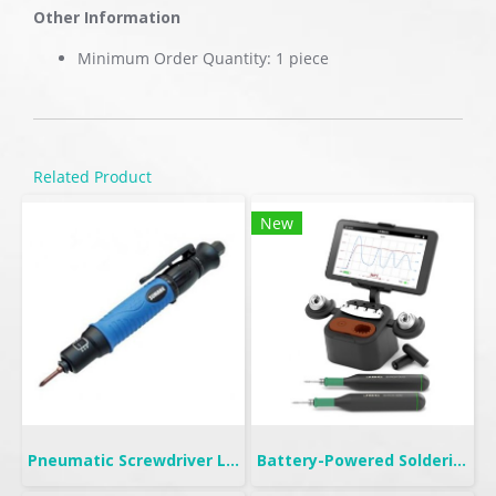
Other Information
Minimum Order Quantity: 1 piece
Related Product
New
Pneumatic Screwdriver Lever Start | FL
Battery-Powered Soldering | B-IRON 500 DUAL