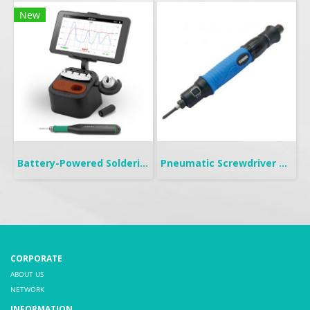
New
Battery-Powered Soldering | B-IRON 100
Pneumatic Screwdriver Push Start | FP
CORPORATE
ABOUT US
NETWORK
INFORMATION