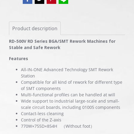
Product description
RD-500V RD Series BGA/SMT Rework Machines for
Stable and Safe Rework
Features
All-IN-ONE Advanced Technology SMT Rework
Station
Compatible for all kind of rework for different type
of SMT components
Multi-functional profiles can be handled at will
Wide support to industrial large-scale and small-
scale circuit boards, including 01005 components
Contact-less cleaning
Control of the Z-axis
770W×755D×854H （Without foot）