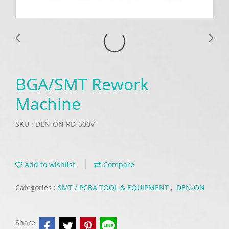
BGA/SMT Rework
Machine
SKU : DEN-ON RD-500V
Add to wishlist
Compare
Categories :
SMT / PCBA TOOL & EQUIPMENT
,
DEN-ON
Share