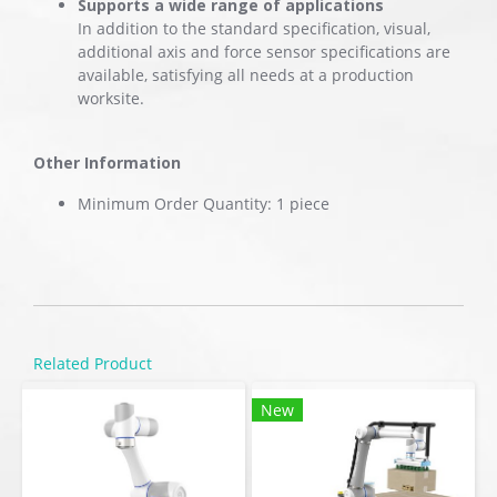
Supports a wide range of applications
In addition to the standard specification, visual,
additional axis and force sensor specifications are
available, satisfying all needs at a production
worksite.
Other Information
Minimum Order Quantity: 1 piece
Related Product
New