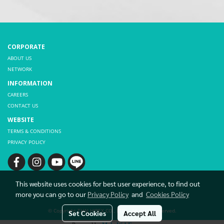
CORPORATE
ABOUT US
NETWORK
INFORMATION
CAREERS
CONTACT US
WEBSITE
TERMS & CONDITIONS
PRIVACY POLICY
This website uses cookies for best user experience, to find out
more you can go to our
Privacy Policy
and
Cookies Policy
© Copyright THAI HIBEX CO., LTD. All rights reserved.
Set Cookies
Accept All