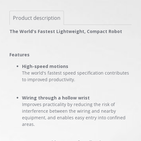
Product description
The World's Fastest Lightweight, Compact Robot
Features
High-speed motions
The world's fastest speed specification contributes
to improved productivity.
Wiring through a hollow wrist
Improves practicality by reducing the risk of
interference between the wiring and nearby
equipment, and enables easy entry into confined
areas.