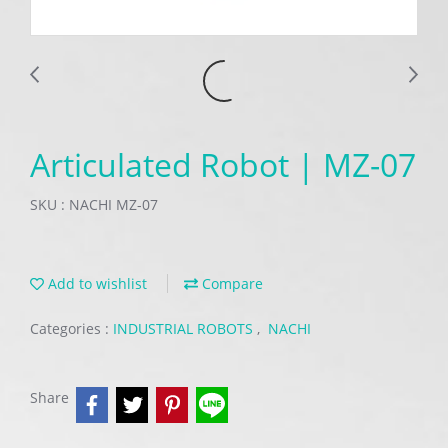
Articulated Robot | MZ-07
SKU : NACHI MZ-07
Add to wishlist
Compare
Categories :
INDUSTRIAL ROBOTS
,
NACHI
Share