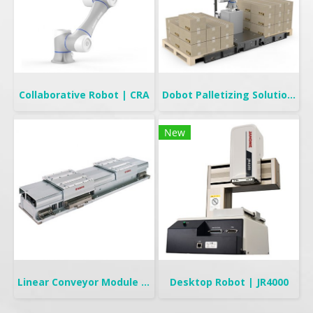
Collaborative Robot | CRA
Dobot Palletizing Solution | CR20A/10A
New
Linear Conveyor Module | LCMR200
Desktop Robot | JR4000