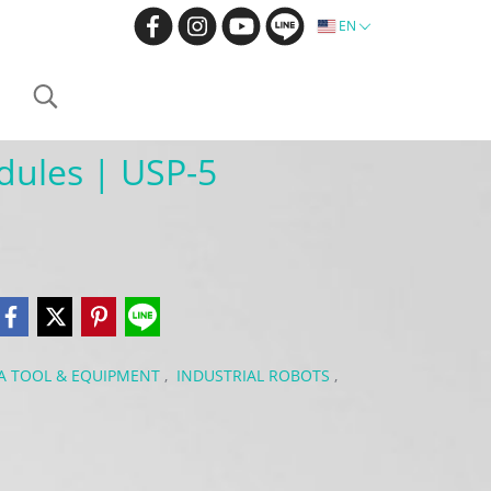
EN
dules | USP-5
BA TOOL & EQUIPMENT
,
INDUSTRIAL ROBOTS
,