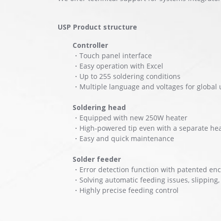
USP Product structure
Controller
・Touch panel interface
・Easy operation with Excel
・Up to 255 soldering conditions
・Multiple language and voltages for global 
Soldering head
・Equipped with new 250W heater
・High-powered tip even with a separate he
・Easy and quick maintenance
Solder feeder
・Error detection function with patented en
・Solving automatic feeding issues, slipping
・Highly precise feeding control