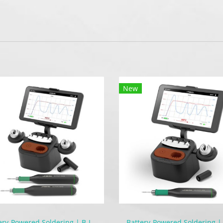
New
Battery-Powered Soldering | B-IRON 500 DUAL