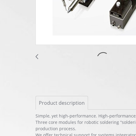
Product description
Simple, yet high-performance. High-performance, 
Three core modules for robotic soldering “soldering 
production process.
We offer technical support for systems integrat