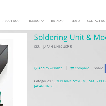
ABOUT US
PRODUCT
BRAND
VIDEO
CONTACT US
Soldering Unit & Mo
SKU : JAPAN UNIX USP-5
Add to wishlist
Compare
Share
Categories :
SOLDERING SYSTEM
,
SMT / PC
JAPAN UNIX