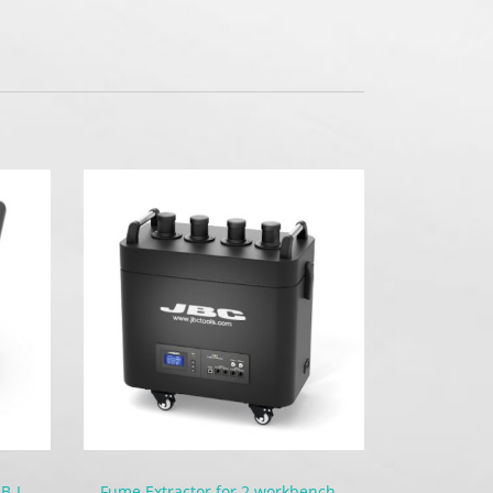
Battery-Powered Soldering | B-IRON 100
Fume Extractor for 2 workbenches