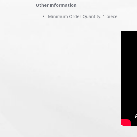
Other Information
Minimum Order Quantity: 1 piece