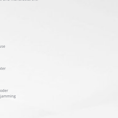
use
ater
coder
, jamming