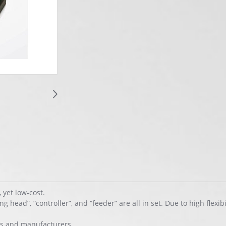
yet low-cost.
head”, “controller”, and “feeder” are all in set. Due to high flexibili
ors and manufacturers.