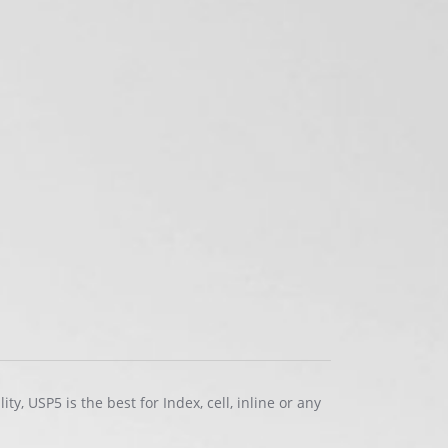
ty, USP5 is the best for Index, cell, inline or any