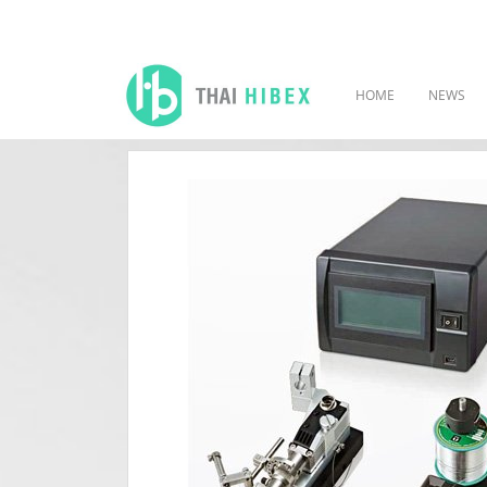
HOME
NEWS