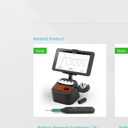
Related Product
New
New
Battery-Powered Soldering | B-IRON 500