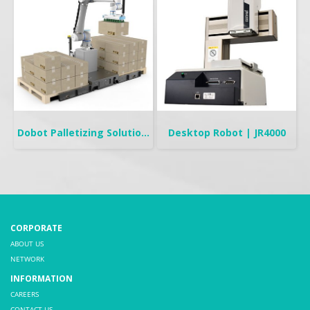
Dobot Palletizing Solution | CR20A/10A
Desktop Robot | JR4000
CORPORATE
ABOUT US
NETWORK
INFORMATION
CAREERS
CONTACT US