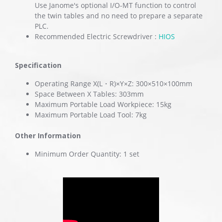
Use Janome's optional I/O-MT function to control
the twin tables and no need to prepare a separate
PLC.
Recommended Electric Screwdriver :
HIOS
Specification
Operating Range X(L・R)×Y×Z: 300×510×100mm
Space Between X Tables: 303mm
Maximum Portable Load Workpiece: 15kg
Maximum Portable Load Tool: 7kg
Other Information
Minimum Order Quantity: 1 set