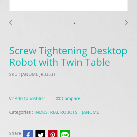
Screw Tightening Desktop
Robot with Twin Table
SKU : JANOME JR3353T
Add to wishlist
Compare
Categories :
INDUSTRIAL ROBOTS
,
JANOME
Share