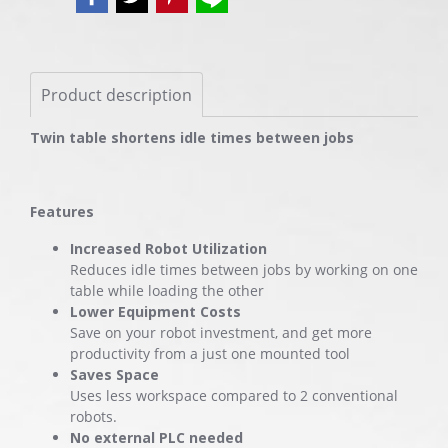
Product description
Twin table shortens idle times between jobs
Features
Increased Robot Utilization
Reduces idle times between jobs by working on one
table while loading the other
Lower Equipment Costs
Save on your robot investment, and get more
productivity from a just one mounted tool
Saves Space
Uses less workspace compared to 2 conventional
robots.
No external PLC needed