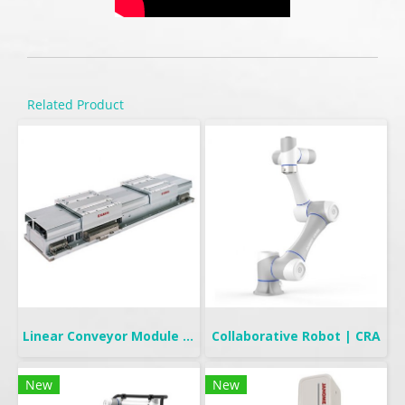
Related Product
Linear Conveyor Module | LCMR200
Collaborative Robot | CRA
New
New