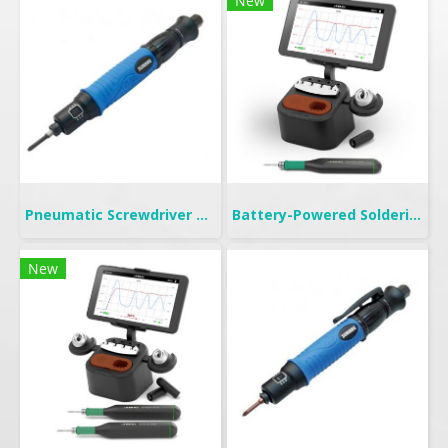
New
Pneumatic Screwdriver Push Start | FP
Battery-Powered Soldering | B-IRON 100
New