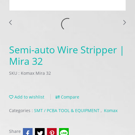
Semi-auto Wire Stripper |
Mira 32
SKU : Komax Mira 32
Add to wishlist
Compare
Categories :
SMT / PCBA TOOL & EQUIPMENT
,
Komax
Share