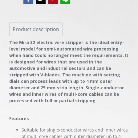
Product description
The Mira 32 electric wire stripper is the ideal entry-
level model for semi-automated wire processing
when hand tools no longer meet the requirements. It
is designed for wires that are used in the
automotive and industrial sectors and can be
stripped with V-blades. The machine with setting
dials can process leads with up to 4 mm outer
diameter and 25 mm strip length. Single-conductor
wires and inner wires of multi-core cables can be
processed with full or partial stripping.
Features
Suitable for single-conductor wires and inner wires
of multi-core cables with outer diameter up to 4