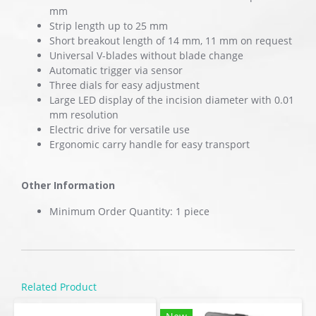
mm
Strip length up to 25 mm
Short breakout length of 14 mm, 11 mm on request
Universal V-blades without blade change
Automatic trigger via sensor
Three dials for easy adjustment
Large LED display of the incision diameter with 0.01
mm resolution
Electric drive for versatile use
Ergonomic carry handle for easy transport
Other Information
Minimum Order Quantity: 1 piece
Related Product