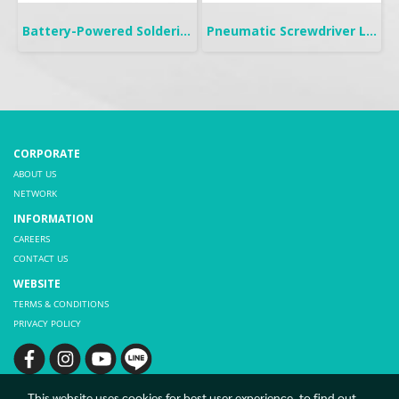
Battery-Powered Soldering | B-IRON 500 DUAL
Pneumatic Screwdriver Lever Start | FL
CORPORATE
ABOUT US
NETWORK
INFORMATION
CAREERS
CONTACT US
WEBSITE
TERMS & CONDITIONS
PRIVACY POLICY
This website uses cookies for best user experience, to find out