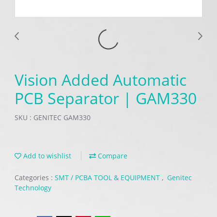
Vision Added Automatic
PCB Separator | GAM330
SKU : GENITEC GAM330
Add to wishlist
Compare
Categories :
SMT / PCBA TOOL & EQUIPMENT
,
Genitec
Technology