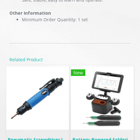
Other Information
Minimum Order Quantity: 1 set
Related Product
New
Pneumatic Screwdriver Lever Start | FL
Battery-Powered Soldering | B-IRON 500 DUAL