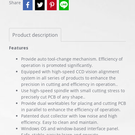
Share
Product description
Features
Provide auto tool-change mechanism. Efficiency of
operation is promoted significantly.
Equipped with high-speed CCD vision alignment
system in all series of products to enhance the
precision in cutting and efficiency in operation..
Use high-speed spindle with small cutting stress to
precisely cut PCB of any shape..
Provide dual worktables for placing and cutting PCB
in parallel to enhance the efficiency of operation.
Patented dust collector with low noise and high
efficiency. Easy to clean and maintain.
Windows OS and window-based interface panel.
Safe, stable, easy to learn and operate.