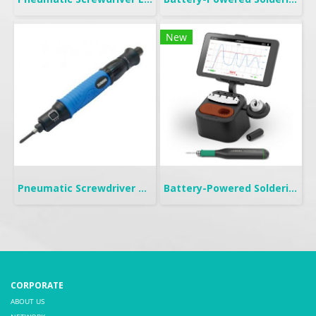
New
Pneumatic Screwdriver Push Start | FP
Battery-Powered Soldering | B-IRON 100
CORPORATE
ABOUT US