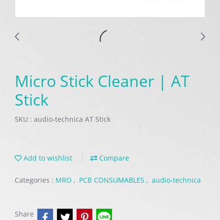
Micro Stick Cleaner | AT
Stick
SKU : audio-technica AT Stick
Add to wishlist
Compare
Categories :
MRO
,
PCB CONSUMABLES
,
audio-technica
Share