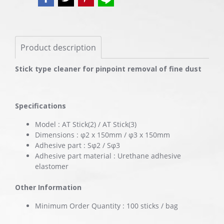
Product description
Stick type cleaner for pinpoint removal of fine dust
Specifications
Model : AT Stick(2) / AT Stick(3)
Dimensions : φ2 x 150mm / φ3 x 150mm
Adhesive part : Sφ2 / Sφ3
Adhesive part material : Urethane adhesive
elastomer
Other Information
Minimum Order Quantity : 100 sticks / bag