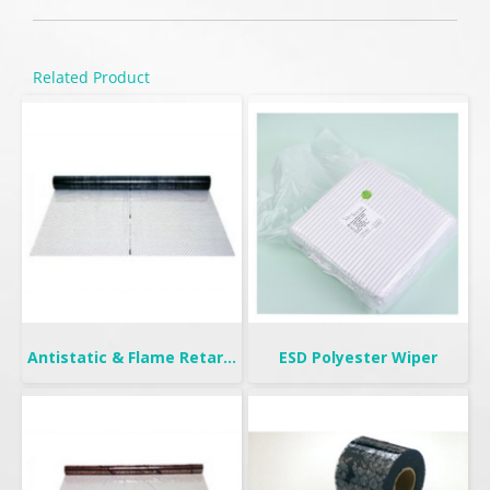
Related Product
Antistatic & Flame Retardant Curtain | Seiden-F
ESD Polyester Wiper