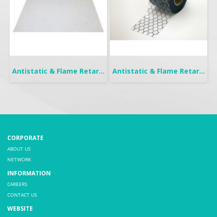
Antistatic & Flame Retardant Curtain | Seiden Crystal
Antistatic & Flame Retardant Curtain | Seiden-FW
CORPORATE
ABOUT US
NETWORK
INFORMATION
CAREERS
CONTACT US
WEBSITE