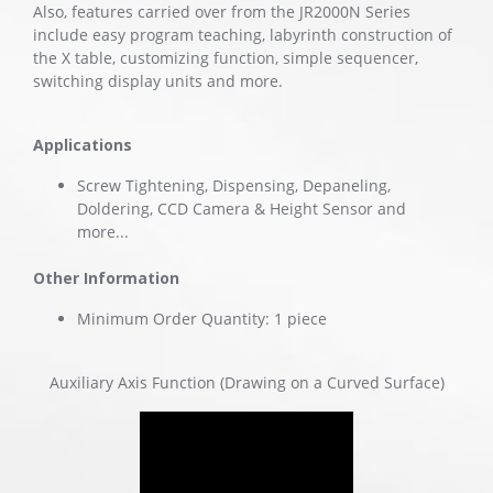
Also, features carried over from the JR2000N Series
include easy program teaching, labyrinth construction of
the X table, customizing function, simple sequencer,
switching display units and more.
Applications
Screw Tightening, Dispensing, Depaneling,
Doldering, CCD Camera & Height Sensor and
more...
Other Information
Minimum Order Quantity: 1 piece
Auxiliary Axis Function (Drawing on a Curved Surface)