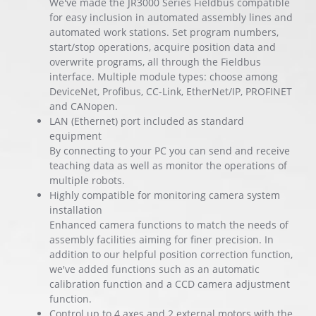
We've made the JR3000 Series Fieldbus compatible
for easy inclusion in automated assembly lines and
automated work stations. Set program numbers,
start/stop operations, acquire position data and
overwrite programs, all through the Fieldbus
interface. Multiple module types: choose among
DeviceNet, Profibus, CC-Link, EtherNet/IP, PROFINET
and CANopen.
LAN (Ethernet) port included as standard
equipment
By connecting to your PC you can send and receive
teaching data as well as monitor the operations of
multiple robots.
Highly compatible for monitoring camera system
installation
Enhanced camera functions to match the needs of
assembly facilities aiming for finer precision. In
addition to our helpful position correction function,
we've added functions such as an automatic
calibration function and a CCD camera adjustment
function.
Control up to 4 axes and 2 external motors with the