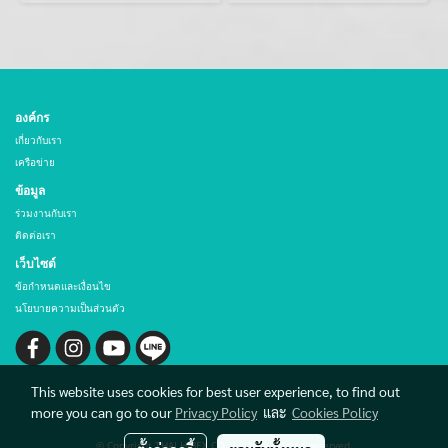
องค์กร
เกี่ยวกับเรา
เครือข่าย
ข้อมูล
ร่วมงานกับเรา
ติดต่อเรา
เว็บไซต์
ข้อกำหนดและเงื่อนไข
นโยบายความเป็นส่วนตัว
This website uses cookies for best user experience, to find out
more you can go to our
Privacy Policy
และ
Cookies Policy
© Copyright THAI HIBEX CO., LTD. All rights reserved.