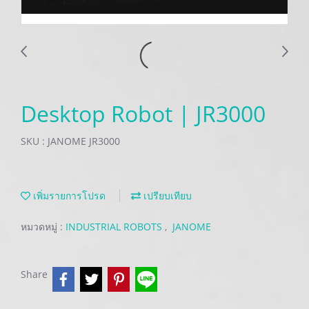
Desktop Robot | JR3000
SKU : JANOME JR3000
เพิ่มรายการโปรด
เปรียบเทียบ
หมวดหมู่ :
INDUSTRIAL ROBOTS
,
JANOME
Share