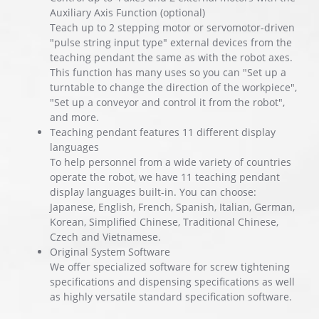
Auxiliary Axis Function (optional)
Teach up to 2 stepping motor or servomotor-driven
"pulse string input type" external devices from the
teaching pendant the same as with the robot axes.
This function has many uses so you can "Set up a
turntable to change the direction of the workpiece",
"Set up a conveyor and control it from the robot",
and more.
Teaching pendant features 11 different display
languages
To help personnel from a wide variety of countries
operate the robot, we have 11 teaching pendant
display languages built-in. You can choose:
Japanese, English, French, Spanish, Italian, German,
Korean, Simplified Chinese, Traditional Chinese,
Czech and Vietnamese.
Original System Software
We offer specialized software for screw tightening
specifications and dispensing specifications as well
as highly versatile standard specification software.