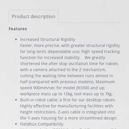
Product description
Features
Increased Structural Rigidity
Faster, more precise, with greater structural rigidity
for long-term, dependable use; high speed tracking
function for increased stability. We greatly
shortened the after stop oscillation time for robots
with a camera attached to the Z mechanism,
cutting the waiting time between runs almost in
half (compared with previous models). Maximum
speed 900mm/sec for model JR3300 and up;
workpiece mass up to 15kg, tool mass up to 7kg.
Built-in robot cable; a first for our desktop robots.
Highly effective for manufacturing facilities with
height restrictions. Z-axis cable is integrated into
the Y-axes housing for a more streamlined design.
Fieldbus Compatibility