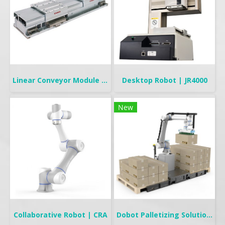
Linear Conveyor Module | LCMR200
Desktop Robot | JR4000
New
Collaborative Robot | CRA
Dobot Palletizing Solution | CR20A/10A