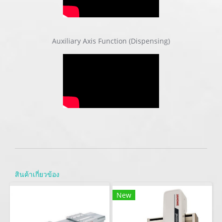
Auxiliary Axis Function (Dispensing)
สินค้าเกี่ยวข้อง
New