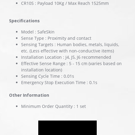
CR10S : Payload 10Kg / Max Reach 1525mm
Specifications
Model : SafeSkin
Sense Type : Proximity and contact
Sensing Targets : Human bodies, metals, liquids,
etc. (Less effective with non-conductive items)
Installation Location : J4, J5, J6 recommended
Effective Sense Range : 5 - 15 cm (varies based on
installation location)
Sensing Cycle Time : 0.01s
Emergency Stop Execution Time : 0.1s
Other Information
Minimum Order Quantity : 1 set