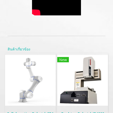
สินค้าเกี่ยวข้อง
New