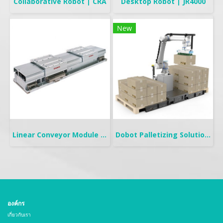
Collaborative Robot | CRA
Desktop Robot | JR4000
New
Linear Conveyor Module | LCMR200
Dobot Palletizing Solution | CR20A/10A
องค์กร
เกี่ยวกับเรา