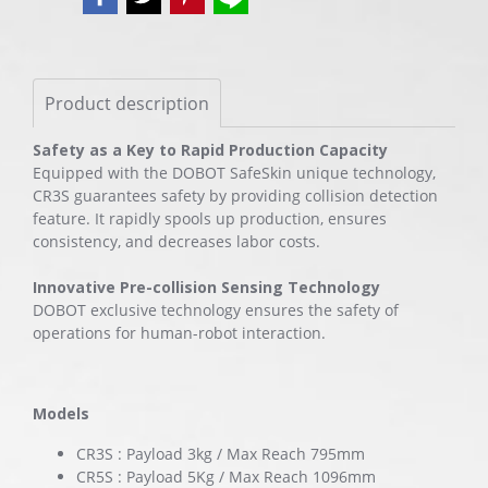
Product description
Safety as a Key to Rapid Production Capacity
Equipped with the DOBOT SafeSkin unique technology,
CR3S guarantees safety by providing collision detection
feature. It rapidly spools up production, ensures
consistency, and decreases labor costs.
Innovative Pre-collision Sensing Technology
DOBOT exclusive technology ensures the safety of
operations for human-robot interaction.
Models
CR3S : Payload 3kg / Max Reach 795mm
CR5S : Payload 5Kg / Max Reach 1096mm