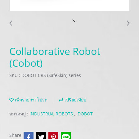
Collaborative Robot
(Cobot)
SKU : DOBOT CRS (SafeSkin) series
เพิ่มรายการโปรด
เปรียบเทียบ
หมวดหมู่ :
INDUSTRIAL ROBOTS
,
DOBOT
Share