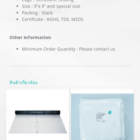
Size : 9”x 9” and special size
Packing : Stack
Certificate : ROHS, TDS, MSDS
Other Information
Minimum Order Quantity : Please contact us
สินค้าเกี่ยวข้อง