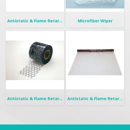
Antistatic & Flame Retardant Curtain | Seiden-F
Microfiber Wiper
Antistatic & Flame Retardant Curtain | Seiden-FW
Antistatic & Flame Retardant Curtain | Seiden Crystal