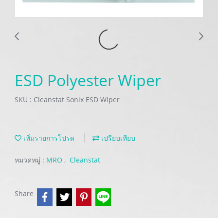
ESD Polyester Wiper
SKU : Cleanstat Sonix ESD Wiper
เพิ่มรายการโปรด
เปรียบเทียบ
หมวดหมู่ :
MRO
,
Cleanstat
Share