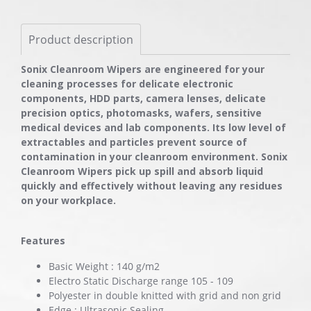
Product description
Sonix Cleanroom Wipers are engineered for your
cleaning processes for delicate electronic
components, HDD parts, camera lenses, delicate
precision optics, photomasks, wafers, sensitive
medical devices and lab components. Its low level of
extractables and particles prevent source of
contamination in your cleanroom environment. Sonix
Cleanroom Wipers pick up spill and absorb liquid
quickly and effectively without leaving any residues
on your workplace.
Features
Basic Weight : 140 g/m2
Electro Static Discharge range 105 - 109
Polyester in double knitted with grid and non grid
Edge : Ultrasonic Sealing