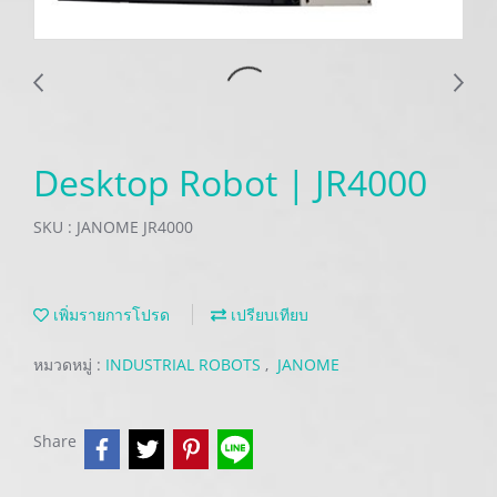
Desktop Robot | JR4000
SKU : JANOME JR4000
เพิ่มรายการโปรด
เปรียบเทียบ
หมวดหมู่ :
INDUSTRIAL ROBOTS
,
JANOME
Share