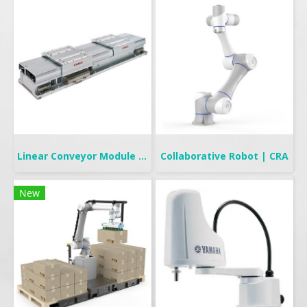
Linear Conveyor Module | LCMR200
Collaborative Robot | CRA
New