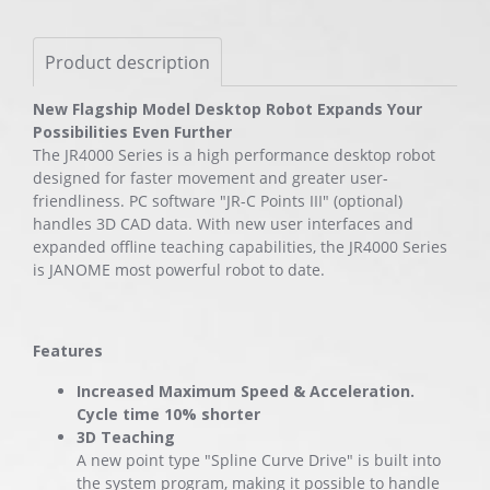
Product description
New Flagship Model Desktop Robot Expands Your
Possibilities Even Further
The JR4000 Series is a high performance desktop robot
designed for faster movement and greater user-
friendliness. PC software "JR-C Points III" (optional)
handles 3D CAD data. With new user interfaces and
expanded offline teaching capabilities, the JR4000 Series
is JANOME most powerful robot to date.
Features
Increased Maximum Speed & Acceleration.
Cycle time 10% shorter
3D Teaching
A new point type "Spline Curve Drive" is built into
the system program, making it possible to handle