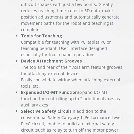
difficult shapes with just a few points. Greatly
reduces teaching time; refer to 3D data, make
position adjustments and automatically generate
movement paths for the robot and teaching is
complete
Tools for Teaching
Compatible for teaching with PC, tablet PC or
teaching pendant. User interface designed
especially for touch panel operations
Device Attachment Grooves
The top and rear of the Y Axis arm feature grooves
for attaching external devices.
Easily consolidate wiring when attaching external
tools, etc.
Expanded I/O-MT Function
Expand I/O-MT
function for controlling up to 2 additional axes as
auxiliary axes
Selective Safety Circuit
In addition to the
conventional Safety Category 1, Performance Level
PL=C circuit, enable to build an external safety
circuit (such as relay to turn off the motor power