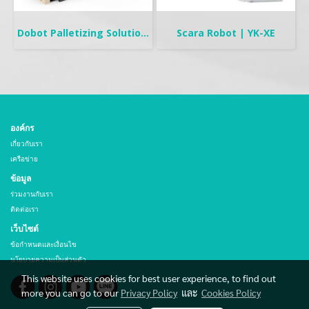
Dobot Palletizing Solution | CR20A/10A
Scara Robot | YK-XE
องค์กร
เกี่ยวกับเรา
เครือข่าย
ข้อมูล
ร่วมงานกับเรา
ติดต่อเรา
เว็บไซต์
ข้อกำหนดและเงื่อนไข
นโยบายความเป็นส่วนตัว
This website uses cookies for best user experience, to find out
more you can go to our
Privacy Policy
และ
Cookies Policy