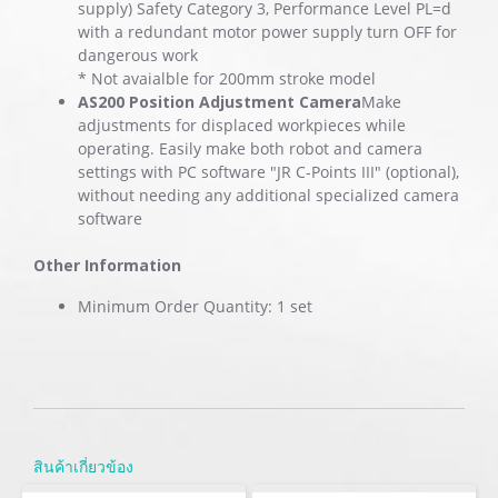
supply) Safety Category 3, Performance Level PL=d
with a redundant motor power supply turn OFF for
dangerous work
* Not avaialble for 200mm stroke model
AS200 Position Adjustment Camera
Make
adjustments for displaced workpieces while
operating. Easily make both robot and camera
settings with PC software "JR C-Points III" (optional),
without needing any additional specialized camera
software
Other Information
Minimum Order Quantity: 1 set
สินค้าเกี่ยวข้อง