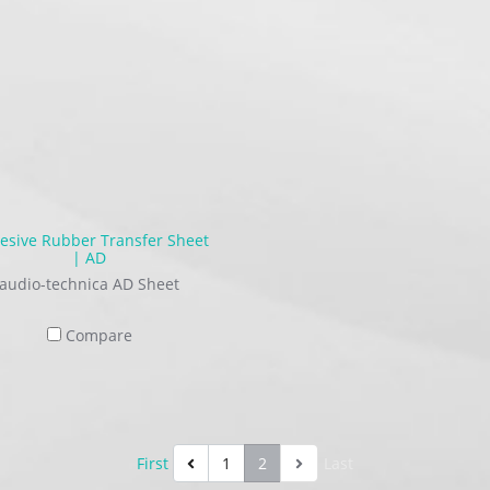
esive Rubber Transfer Sheet
| AD
audio-technica AD Sheet
Compare
First
1
2
Last