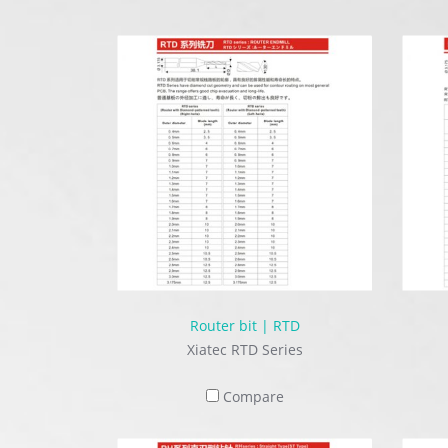
Router bit | RTD
Xiatec RTD Series
Compare