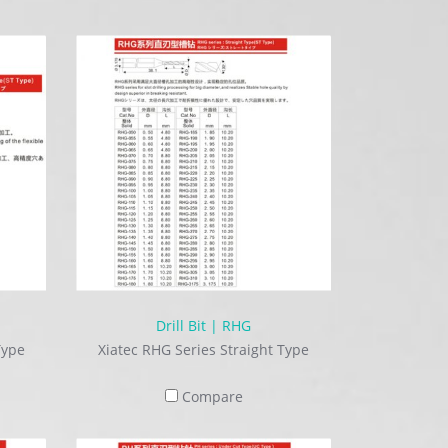
Drill Bit | RHG
Type
Xiatec RHG Series Straight Type
Compare