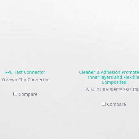
FPC Test Connector
Cleaner & Adhesion Promote
Inner layers and Flexibl
Yokowo Clip Connector
Composites
Yako DURAPREP™ SSP-10
Compare
Compare