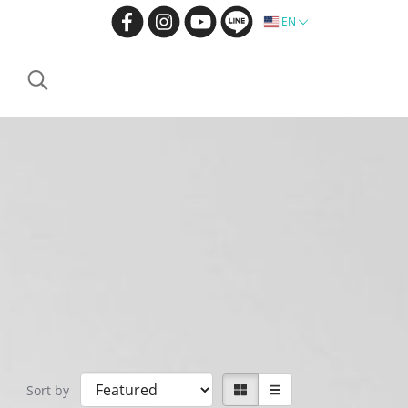
EN
Sort by