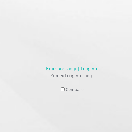
Exposure Lamp | Long Arc
Yumex Long Arc lamp
Compare