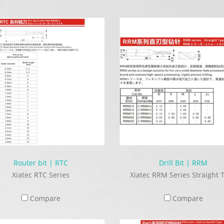
Router bit | RTC
Drill Bit | RRM
Xiatec RTC Series
Xiatec RRM Series Straight 
Compare
Compare