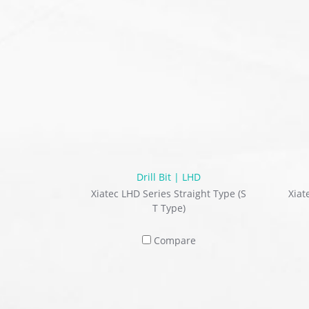
Drill Bit | LHD
Xiatec LHD Series Straight Type (S
Xiat
T Type)
Compare