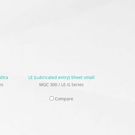
ultra
LE (Lubricated entry) Sheet small
es
MGC 300 / LE-G Series
Compare