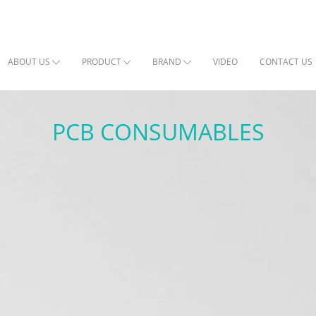
ABOUT US
PRODUCT
BRAND
VIDEO
CONTACT US
PCB CONSUMABLES