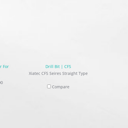
r For
Drill Bit | CFS
e
Xiatec CFS Seires Straight Type
00
Compare