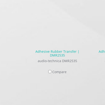
Adhesive Rubber Transfer |
Adh
DMR2535
audio-technica DMR2535
Compare