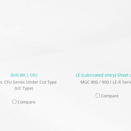
Drill Bit | CFU
LE (Lubricated entry) Sheet 
ec CFU Series Under Cut Type
MGC 800 / 900 / LE-R Seri
(UC Type)
Compare
Compare