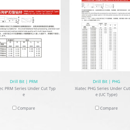
Drill Bit | PRM
Drill Bit | PHG
ec PRM Series Under Cut Typ
Xiatec PHG Series Under Cut
e
e (UC Type)
Compare
Compare