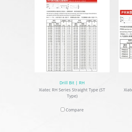
Drill Bit | RH
Xiatec RH Series Straight Type (ST
Xiat
Type)
Compare