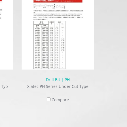
Drill Bit | PH
 Typ
Xiatec PH Series Under Cut Type
Compare