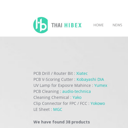
HOME
NEWS
PCB Drill / Router Bit :
Xiatec
PCB V-Scoring Cutter :
Kobayashi DIA
UV Lamp for Exposre Mahince :
Yumex
PCB Cleaning :
audio-technica
Cleaning Chemical :
Yako
Clip Connector for FPC / FCC :
Yokowo
LE Sheet :
MGC
We have found 38 products