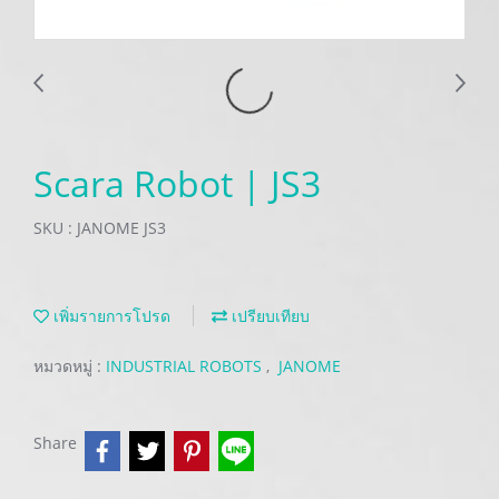
Scara Robot | JS3
SKU : JANOME JS3
เพิ่มรายการโปรด
เปรียบเทียบ
หมวดหมู่ :
INDUSTRIAL ROBOTS
,
JANOME
Share