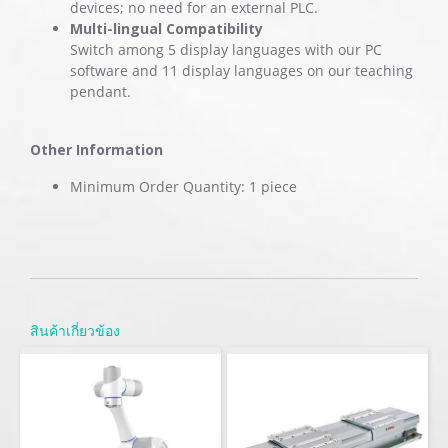
devices; no need for an external PLC.
Multi-lingual Compatibility
Switch among 5 display languages with our PC
software and 11 display languages on our teaching
pendant.
Other Information
Minimum Order Quantity: 1 piece
สินค้าเกี่ยวข้อง