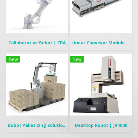
Collaborative Robot | CRA
Linear Conveyor Module | LCMR200
New
New
Dobot Palletizing Solution | CR20A/10A
Desktop Robot | JR4000