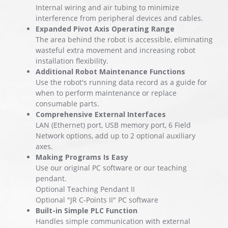
Internal wiring and air tubing to minimize
interference from peripheral devices and cables.
Expanded Pivot Axis Operating Range
The area behind the robot is accessible, eliminating
wasteful extra movement and increasing robot
installation flexibility.
Additional Robot Maintenance Functions
Use the robot's running data record as a guide for
when to perform maintenance or replace
consumable parts.
Comprehensive External Interfaces
LAN (Ethernet) port, USB memory port, 6 Field
Network options, add up to 2 optional auxiliary
axes.
Making Programs Is Easy
Use our original PC software or our teaching
pendant.
Optional Teaching Pendant II
Optional "JR C-Points II" PC software
Built-in Simple PLC Function
Handles simple communication with external