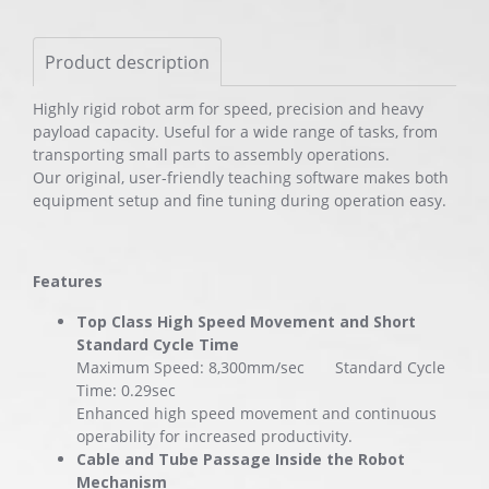
Product description
Highly rigid robot arm for speed, precision and heavy
payload capacity. Useful for a wide range of tasks, from
transporting small parts to assembly operations.
Our original, user-friendly teaching software makes both
equipment setup and fine tuning during operation easy.
Features
Top Class High Speed Movement and Short
Standard Cycle Time
Maximum Speed: 8,300mm/sec Standard Cycle
Time: 0.29sec
Enhanced high speed movement and continuous
operability for increased productivity.
Cable and Tube Passage Inside the Robot
Mechanism