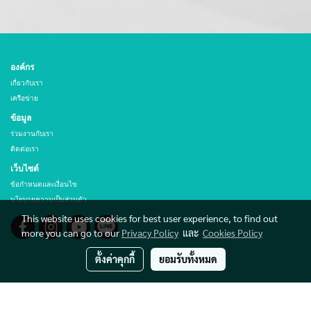
องค์กร
เกี่ยวกับเรา
เครือข่าย
ข้อมูล
ร่วมงานกับเรา
ติดต่อเรา
เว็บไซต์
ข้อกำหนดและเงื่อนไข
นโยบายความเป็นส่วนตัว
This website uses cookies for best user experience, to find out
more you can go to our
Privacy Policy
และ
Cookies Policy
ตั้งค่าคุกกี้
ยอมรับทั้งหมด
© Copyright THAI HIBEX CO., LTD. All rights reserved.